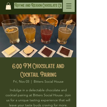
Rhyme and Reason Chocolate Co.
6:00 PM Chocolate and
Cocktail Pairing
Fri, Nov 03
  |  
Bitters Social House
Indulge in a delectable chocolate and
cocktail pairing at Bitters Social House. Join
us for a unique tasting experience that will
leave your taste buds craving for more.