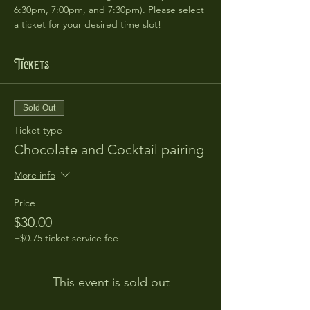
6:30pm, 7:00pm, and 7:30pm). Please select 
a ticket for your desired time slot!
Tickets
Sold Out
Ticket type
Chocolate and Cocktail pairing
More info
Price
$30.00
+$0.75 ticket service fee
This event is sold out