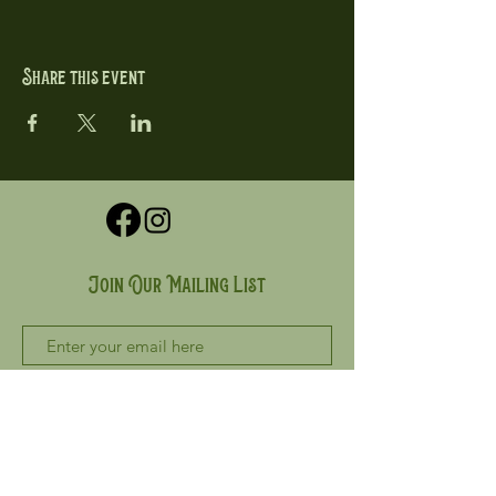
Share this event
Join Our Mailing List
Subscribe Now