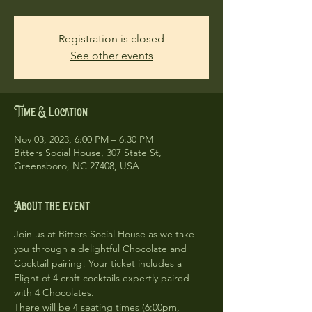
Registration is closed
See other events
Time & Location
Nov 03, 2023, 6:00 PM – 6:30 PM
Bitters Social House, 307 State St,
Greensboro, NC 27408, USA
About the event
Join us at Bitters Social House as we take 
you through a delightful Chocolate and 
Cocktail pairing! Your ticket includes a 
Flight of 4 craft cocktails expertly paired 
with 4 Chocolates. 
There will be 4 seating times (6:00pm, 