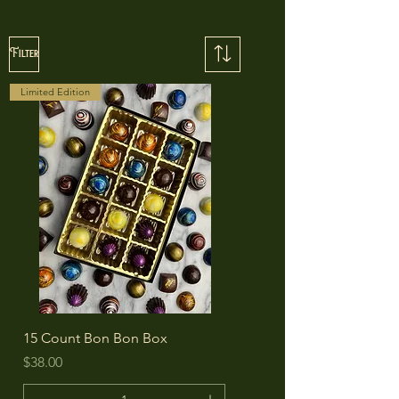
Filter
Limited Edition
15 Count Bon Bon Box
Price
$38.00