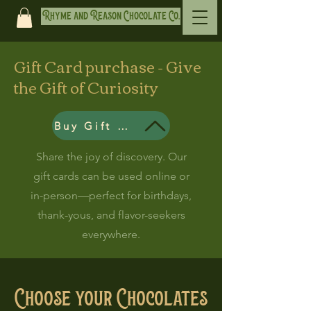
Rhyme and Reason Chocolate Co.
Gift Card purchase - Give
the Gift of Curiosity
Buy Gift Card
Share the joy of discovery. Our
gift cards can be used online or
in-person—perfect for birthdays,
thank-yous, and flavor-seekers
everywhere.
Choose your Chocolates