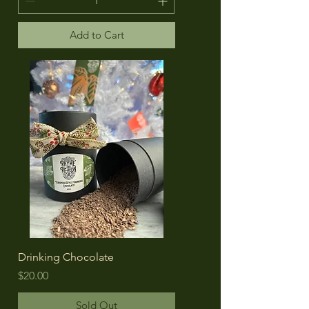
Add to Cart
Drinking Chocolate
Price
$20.00
Sold Out