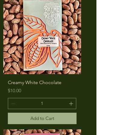
Creamy White Chocolate
Price
$10.00
Add to Cart