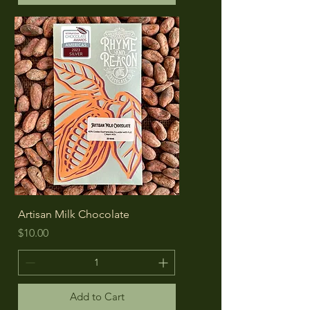
Artisan Milk Chocolate
Price
$10.00
Add to Cart