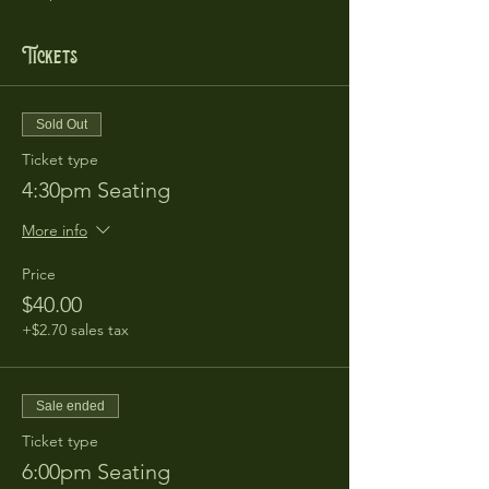
Tickets
Sold Out
Ticket type
4:30pm Seating
More info
Price
$40.00
+$2.70 sales tax
Sale ended
Ticket type
6:00pm Seating