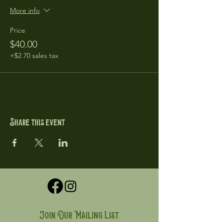
More info
Price
$40.00
+$2.70 sales tax
Share this event
Join Our Mailing List