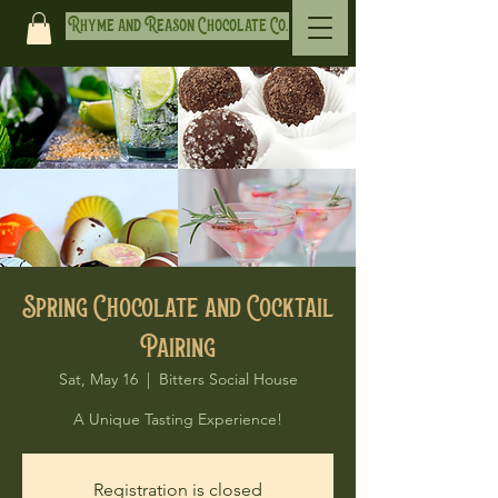
Rhyme and Reason Chocolate Co.
Spring Chocolate and Cocktail
Pairing
Sat, May 16
  |  
Bitters Social House
A Unique Tasting Experience!
Registration is closed