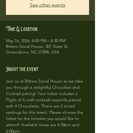
See other events
Time & Location
May 16, 2026, 4:00 PM – 8:30 PM
Bitters Social House, 307 State St,
Greensboro, NC 27408, USA
About the event
Join us at Bitters Social House as we take 
you through a delightful Chocolate and 
Cocktail pairing! Your ticket includes a 
Flight of 4 craft cocktails expertly paired 
with 4 Chocolates. There are 2 timed 
seatings for this event. Please choose the 
ticket for the timeslot you would like to 
attend! Available times are 4:30pm and 
6:00pm. 