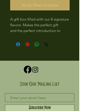
Notify When Available
A gift box filled with our 8 signature
flavors. Makes the perfect gift
and the perfect introduction to
Rhyme and Reason Chocolate!
Join Our Mailing List
Subscribe Now