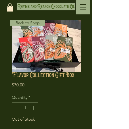
Rhyme and Reason Chocolate Co.
Back to Shop
Flavor Collection Gift Box
Price
$70.00
Quantity
*
Out of Stock