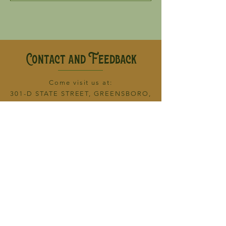
Contact and Feedback
Come visit
us at:
301-D STATE STREET, GREENSBORO,
NC 27408